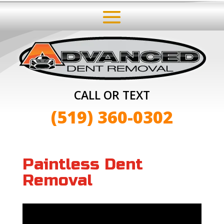
CALL OR TEXT
(519) 360-0302
Paintless Dent
Removal