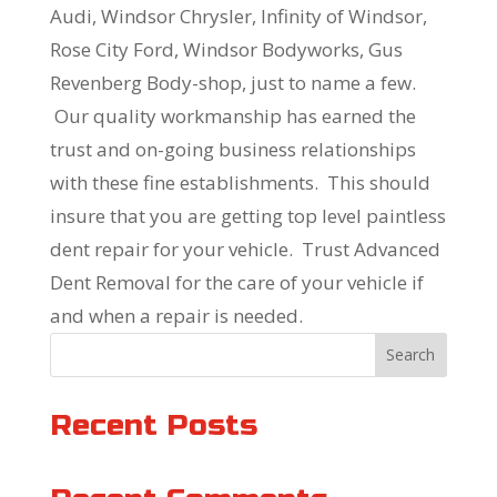
Audi, Windsor Chrysler, Infinity of Windsor,
Rose City Ford, Windsor Bodyworks, Gus
Revenberg Body-shop, just to name a few.
Our quality workmanship has earned the
trust and on-going business relationships
with these fine establishments. This should
insure that you are getting top level paintless
dent repair for your vehicle. Trust Advanced
Dent Removal for the care of your vehicle if
and when a repair is needed.
Search
Recent Posts