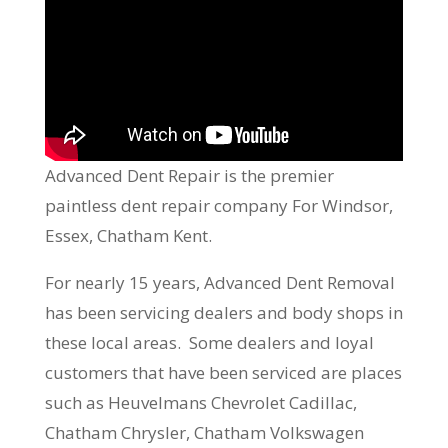
Advanced Dent Repair is the premier
paintless dent repair company For Windsor,
Essex, Chatham Kent.
For nearly 15 years, Advanced Dent Removal
has been servicing dealers and body shops in
these local areas. Some dealers and loyal
customers that have been serviced are places
such as Heuvelmans Chevrolet Cadillac,
Chatham Chrysler, Chatham Volkswagen